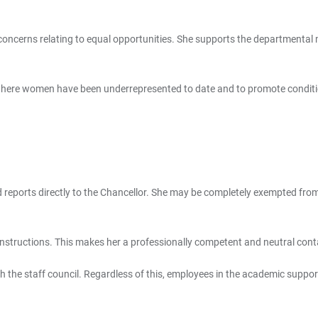
 concerns relating to equal opportunities. She supports the departmenta
 where women have been underrepresented to date and to promote conditio
d reports directly to the Chancellor. She may be completely exempted from 
 instructions. This makes her a professionally competent and neutral conta
th the staff council. Regardless of this, employees in the academic suppo