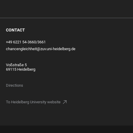
CONTACT
+49 6221 54-3660/3661
chancengleichheit@zuv.uni-heidelberg.de
Voßstraße 5
69115 Heidelberg
Directions
To Heidelberg University website