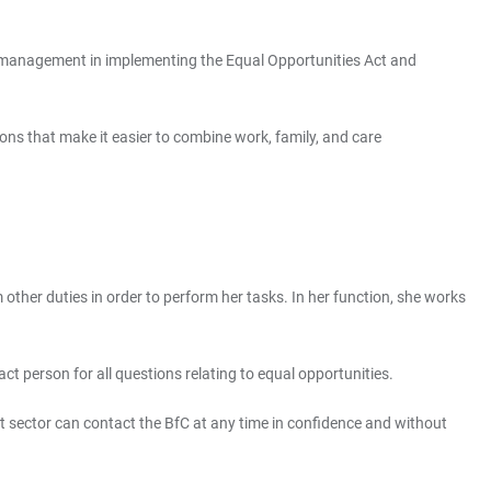
l management in implementing the Equal Opportunities Act and
ns that make it easier to combine work, family, and care
other duties in order to perform her tasks. In her function, she works
ct person for all questions relating to equal opportunities.
rt sector can contact the BfC at any time in confidence and without