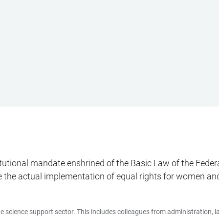
titutional mandate enshrined of the Basic Law of the Fed
e the actual implementation of equal rights for women and
 science support sector. This includes colleagues from administration, labo