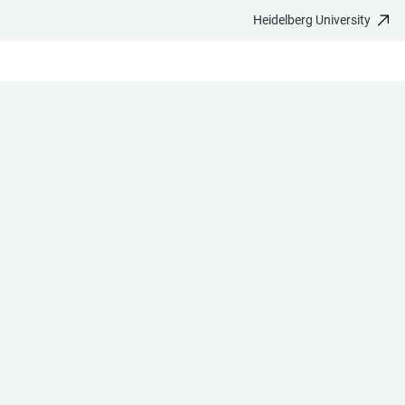
Heidelberg University