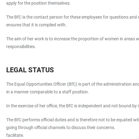
apply for the position themselves.
The BfC is the contact person for these employees for questions and
ensures that it is complied with.
The aim of her work is to increase the proportion of women in areas
responsibilities.
LEGAL STATUS
The Equal Opportunities Officer (BfC) is part of the administration an
in a manner comparable to a staff position.
In the exercise of her office, the BfC is independent and not bound by
The BfC performs official duties and is therefore not to be equated wi
going through official channels to discuss their concerns.
facilitate.