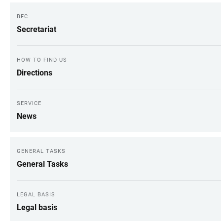
BFC
Secretariat
HOW TO FIND US
Directions
SERVICE
News
GENERAL TASKS
General Tasks
LEGAL BASIS
Legal basis