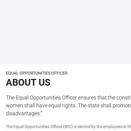
EQUAL OPPORTUNITIES OFFICER
ABOUT US
The Equal Opportunities Officer ensures that the cons
women shall have equal rights. The state shall promot
disadvantages.”
The Equal Opportunities Officer (BfC) is elected by the employees in the