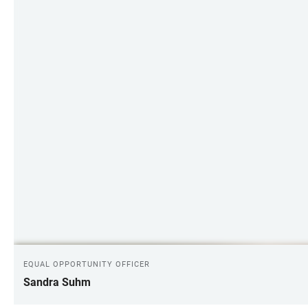
EQUAL OPPORTUNITY OFFICER
Sandra Suhm