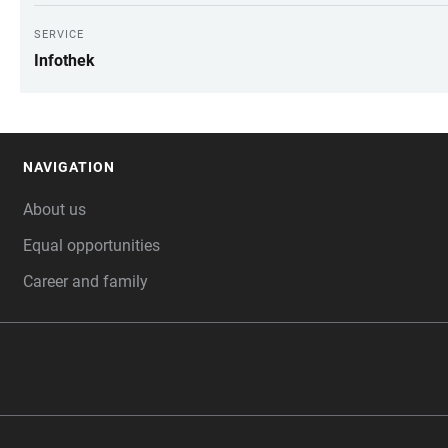
SERVICE
Infothek
NAVIGATION
FOOTER
About us
Equal opportunities
Career and family