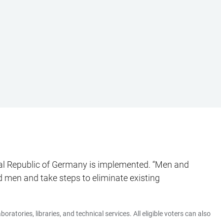
eral Republic of Germany is implemented. “Men and
 men and take steps to eliminate existing
ratories, libraries, and technical services. All eligible voters can also