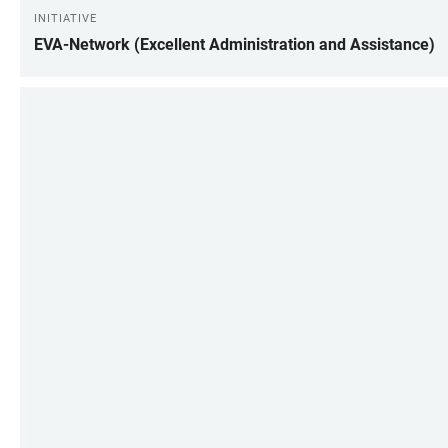
INITIATIVE
EVA-Network (Excellent Administration and Assistance)