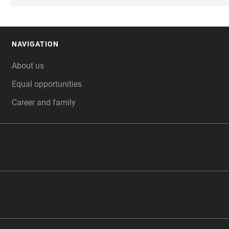
NAVIGATION
FOOTER
About us
Equal opportunities
Career and family