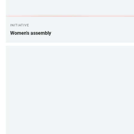
INITIATIVE
Women's assembly