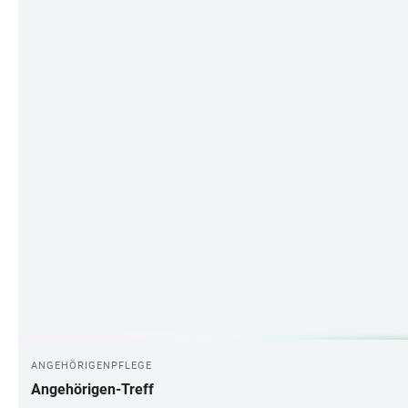
ANGEHÖRIGENPFLEGE
Angehörigen-Treff