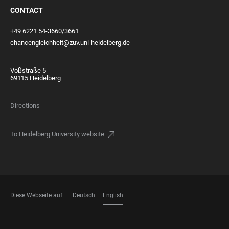
CONTACT
+49 6221 54-3660/3661
chancengleichheit@zuv.uni-heidelberg.de
Voßstraße 5
69115 Heidelberg
Directions
To Heidelberg University website
Diese Webseite auf
Deutsch
English
LANGUAGES