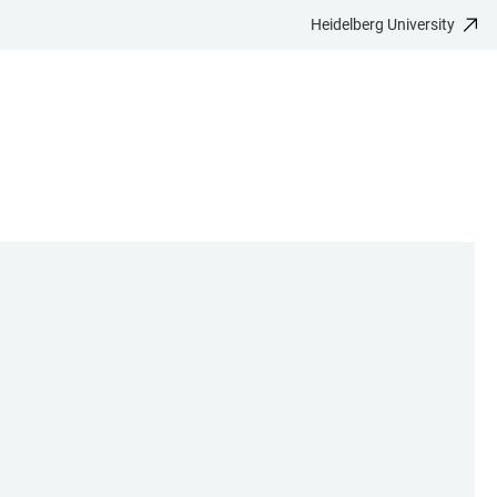
Heidelberg University