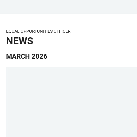
JUMP
OPEN
OPEN
ACCESSIBILITY
TO
MAIN
SEARCH
LINKS
MAIN
NAVIGATION
FORM
EQUAL OPPORTUNITIES OFFICER
CONTENT
NEWS
MARCH 2026