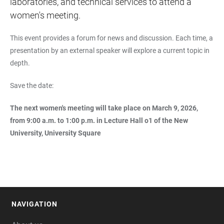
laboratories, and technical services to attend a
women's meeting.
This event provides a forum for news and discussion. Each time, a
presentation by an external speaker will explore a current topic in
depth.
Save the date:
The next women's meeting will take place on March 9, 2026,
from 9:00 a.m. to 1:00 p.m. in Lecture Hall o1 of the New
University, University Square
NAVIGATION
FOOTER