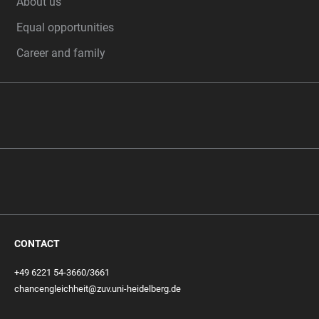
About us
Equal opportunities
Career and family
CONTACT
+49 6221 54-3660/3661
chancengleichheit@zuv.uni-heidelberg.de