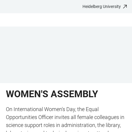
Heidelberg University
JUMP
OPEN
OPEN
ACCESSIBILITY
TO
MAIN
SEARCH
LINKS
MAIN
NAVIGATION
FORM
CONTENT
WOMEN'S ASSEMBLY
On International Women's Day, the Equal
Opportunities Officer invites all female colleagues in
science support roles in administration, the library,