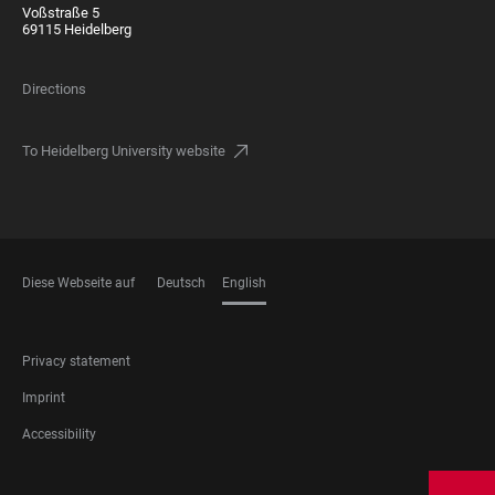
Voßstraße 5
69115 Heidelberg
Directions
To Heidelberg University website
Diese Webseite auf
Deutsch
English
LANGUAGES
FOOTER
Privacy statement
LEGAL
Imprint
Accessibility
FOOTER