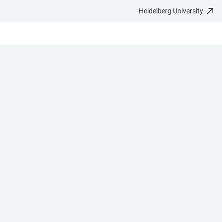
Heidelberg University