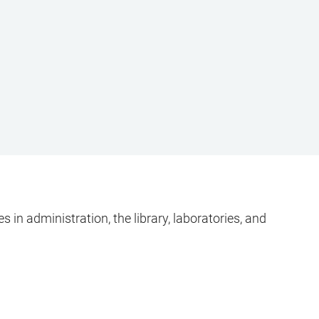
 in administration, the library, laboratories, and