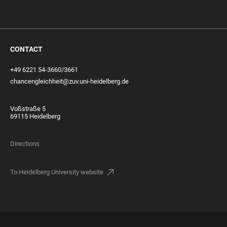
CONTACT
+49 6221 54-3660/3661
chancengleichheit@zuv.uni-heidelberg.de
Voßstraße 5
69115 Heidelberg
Directions
To Heidelberg University website