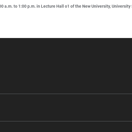
0 a.m. to 1:00 p.m. in Lecture Hall o1 of the New University, University