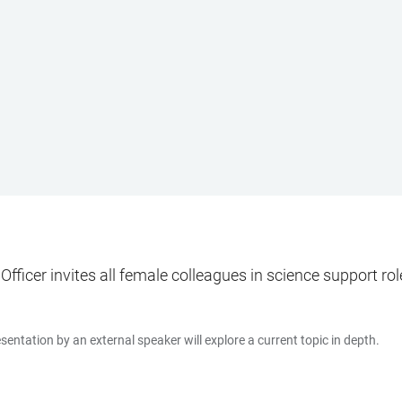
ficer invites all female colleagues in science support roles
entation by an external speaker will explore a current topic in depth.