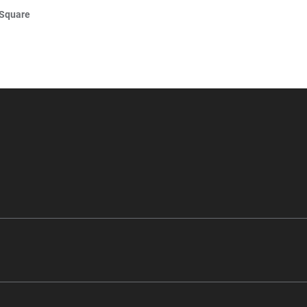
 Square