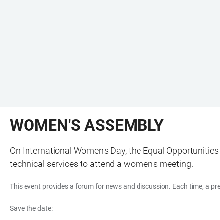
WOMEN'S ASSEMBLY
On International Women's Day, the Equal Opportunities Of
technical services to attend a women's meeting.
This event provides a forum for news and discussion. Each time, a pres
Save the date: