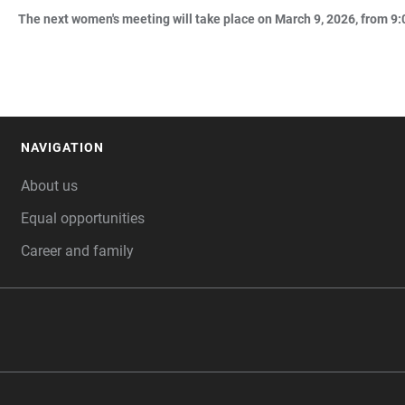
The next women's meeting will take place on March 9, 2026, from 9:0
NAVIGATION
FOOTER
About us
Equal opportunities
Career and family