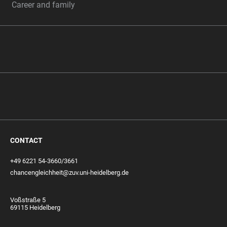
Career and family
CONTACT
+49 6221 54-3660/3661
chancengleichheit@zuv.uni-heidelberg.de
Voßstraße 5
69115 Heidelberg