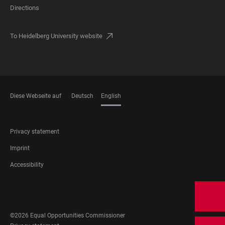
Directions
To Heidelberg University website
Diese Webseite auf
Deutsch
English
LANGUAGES
FOOTER
Privacy statement
LEGAL
Imprint
Accessibility
FOOTER
SOCIAL
MEDIA
©2026 Equal Opportunities Commissioner