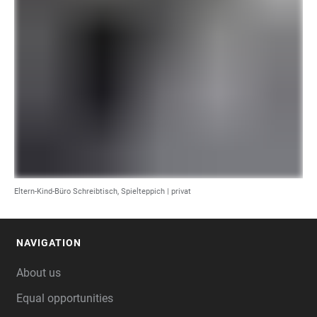
Eltern-Kind-Büro Schreibtisch, Spielteppich | privat
NAVIGATION
FOOTER
About us
Equal opportunities