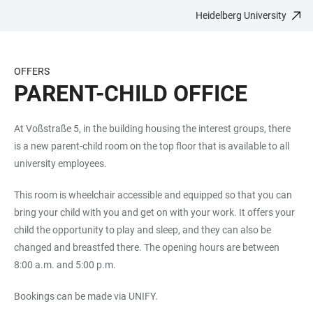
Heidelberg University
JUMP
OPEN
OPEN
ACCESSIBILITY
TO
MAIN
SEARCH
LINKS
MAIN
NAVIGATION
FORM
OFFERS
CONTENT
PARENT-CHILD OFFICE
At Voßstraße 5, in the building housing the interest groups, there
is a new parent-child room on the top floor that is available to all
university employees.
This room is wheelchair accessible and equipped so that you can
bring your child with you and get on with your work. It offers your
child the opportunity to play and sleep, and they can also be
changed and breastfed there. The opening hours are between
8:00 a.m. and 5:00 p.m.
Bookings can be made via UNIFY.