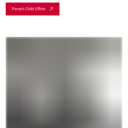
Parent-Child Office