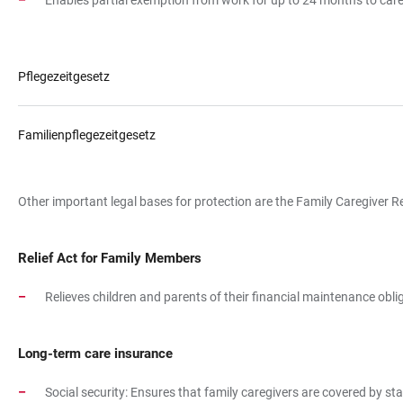
Enables partial exemption from work for up to 24 months to care f
Pflegezeitgesetz
Familienpflegezeitgesetz
Other important legal bases for protection are the Family Caregiver R
Relief Act for Family Members
Relieves children and parents of their financial maintenance obliga
Long-term care insurance
Social security: Ensures that family caregivers are covered by 