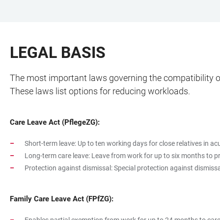
JUMP
OPEN
OPEN
ACCESSIBILITY
TO
MAIN
SEARCH
LINKS
MAIN
NAVIGATION
FORM
LEGAL BASIS
CONTENT
The most important laws governing the compatibility of
These laws list options for reducing workloads.
Care Leave Act (PflegeZG):
Short-term leave: Up to ten working days for close relatives in ac
Long-term care leave: Leave from work for up to six months to pr
Protection against dismissal: Special protection against dismissa
Family Care Leave Act (FPfZG):