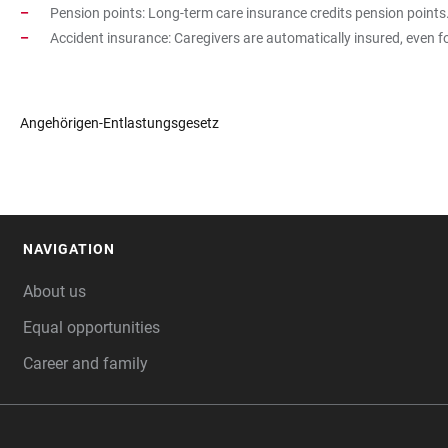
Pension points: Long-term care insurance credits pension points
Accident insurance: Caregivers are automatically insured, even 
Angehörigen-Entlastungsgesetz
NAVIGATION
FOOTER
About us
Equal opportunities
Career and family