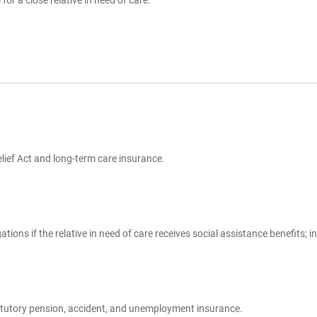
or a close relative in need of care.
elief Act and long-term care insurance.
tions if the relative in need of care receives social assistance benefits; 
statutory pension, accident, and unemployment insurance.