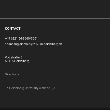
CONTACT
+49 6221 54-3660/3661
chancengleichheit@zuv.uni-heidelberg.de
Voßstraße 5
69115 Heidelberg
Directions
To Heidelberg University website