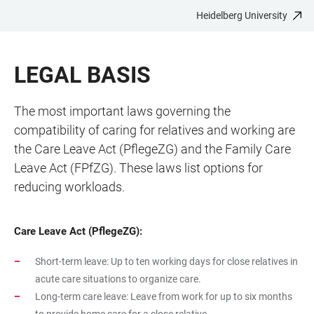
Heidelberg University
JUMP
OPEN
OPEN
ACCESSIBILITY
TO
MAIN
SEARCH
LINKS
MAIN
NAVIGATION
FORM
LEGAL BASIS
CONTENT
The most important laws governing the
compatibility of caring for relatives and working are
the Care Leave Act (PflegeZG) and the Family Care
Leave Act (FPfZG). These laws list options for
reducing workloads.
Care Leave Act (PflegeZG):
Short-term leave: Up to ten working days for close relatives in
acute care situations to organize care.
Long-term care leave: Leave from work for up to six months