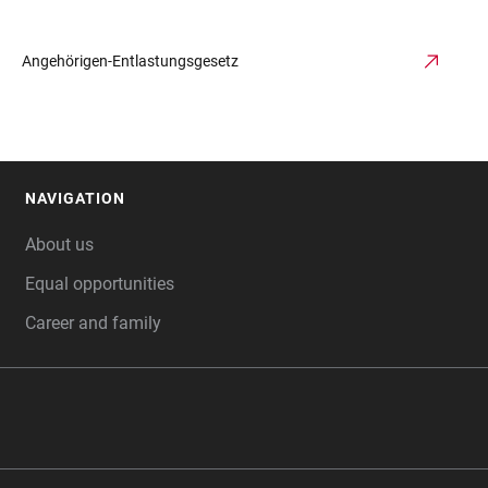
Angehörigen-Entlastungsgesetz
NAVIGATION
FOOTER
About us
Equal opportunities
Career and family