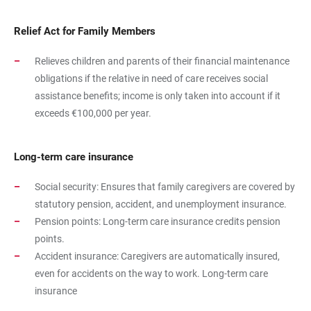
Relief Act for Family Members
Relieves children and parents of their financial maintenance
obligations if the relative in need of care receives social
assistance benefits; income is only taken into account if it
exceeds €100,000 per year.
Long-term care insurance
Social security: Ensures that family caregivers are covered by
statutory pension, accident, and unemployment insurance.
Pension points: Long-term care insurance credits pension
points.
Accident insurance: Caregivers are automatically insured,
even for accidents on the way to work. Long-term care
insurance