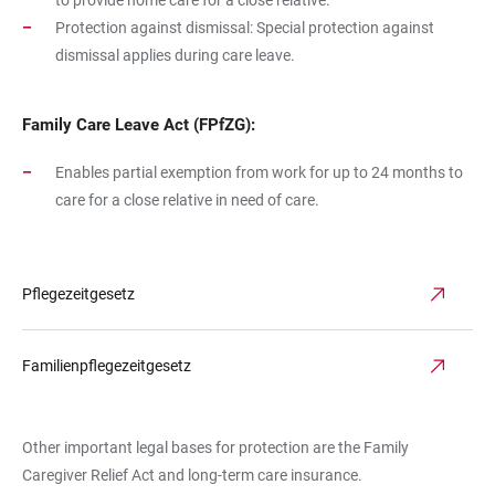
to provide home care for a close relative.
Protection against dismissal: Special protection against
dismissal applies during care leave.
Family Care Leave Act (FPfZG):
Enables partial exemption from work for up to 24 months to
care for a close relative in need of care.
Pflegezeitgesetz
Familienpflegezeitgesetz
Other important legal bases for protection are the Family
Caregiver Relief Act and long-term care insurance.