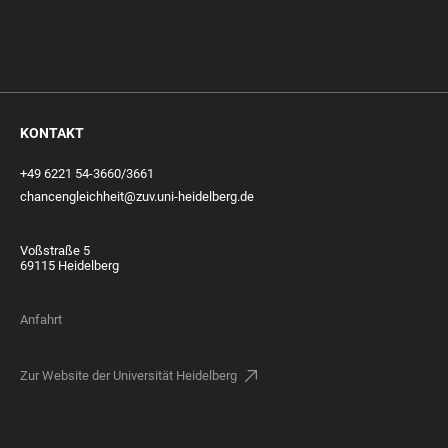
KONTAKT
+49 6221 54-3660/3661
chancengleichheit@zuv.uni-heidelberg.de
Voßstraße 5
69115 Heidelberg
Anfahrt
Zur Website der Universität Heidelberg