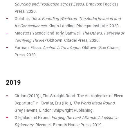
Sourcing and Production across Essos
. Braavos: Faceless
Press, 2020.
Golathis, Doro:
Founding Westeros. The Andal Invasion and
Its Consequences
. King's Landing: Rhaegar Institute, 2020.
Maesters Yaendel and Tarly, Samwell:
The Others. Fairytale or
Terrifying Threat?
Oldtown: Citadel Press, 2020.
Farman, Elissa:
Asshai. A Travelogue.
Oldtown: Sun Chaser
Press, 2020.
2019
Círdan (2019): „The Straight Road. The Astrophysics of Elven
Departure,“ in Ilúvatar, Eru (Hg.),
The World Made Round
.
Grey Havens, Lindon: Shipwright Publishing.
Gil-galad mit Elrond:
Forging the Last Alliance. A Lesson in
Diplomacy
. Rivendell: Elrond's House Press, 2019.