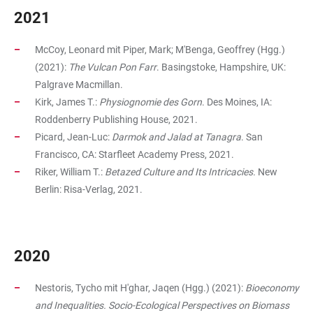
2021
McCoy, Leonard mit Piper, Mark; M'Benga, Geoffrey (Hgg.)
(2021):
The Vulcan Pon Farr
. Basingstoke, Hampshire, UK:
Palgrave Macmillan.
Kirk, James T.:
Physiognomie des Gorn
. Des Moines, IA:
Roddenberry Publishing House, 2021.
Picard, Jean-Luc:
Darmok and Jalad at Tanagra
. San
Francisco, CA: Starfleet Academy Press, 2021.
Riker, William T.:
Betazed Culture and Its Intricacies.
New
Berlin: Risa-Verlag, 2021.
2020
Nestoris, Tycho mit H'ghar, Jaqen (Hgg.) (2021):
Bioeconomy
and Inequalities. Socio-Ecological Perspectives on Biomass