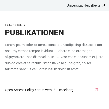
Universität Heidelberg
ZUM
HAUPTNAVIGATION
WEBSEITENSUCHE
LINKS
HAUPTINHALT
ÖFFNEN
ÖFFNEN
ZUR
BARRIEREFREIHEIT
FORSCHUNG
PUBLIKATIONEN
Lorem ipsum dolor sit amet, consetetur sadipscing elitr, sed diam
nonumy eirmod tempor invidunt ut labore et dolore magna
aliquyam erat, sed diam voluptua. At vero eos et accusam et justo
duo dolores et ea rebum. Stet clita kasd gubergren, no sea
takimata sanctus est Lorem ipsum dolor sit amet.
Open Access Policy der Universität Heidelberg