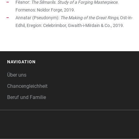
Fëanor:
The Silmarils. Study of a Forging Masterpiece
.
Formenos: Noldor Forge, 2019.
Annatar (Pseudonym):
The
Making of the Great Rings
, Ost-in-
Edhil, Eregion: Celebrimbor, Gwaith-i-Mírdain & Co., 2019.
NAVIGATION
FOOTER
Über uns
Chancengleichheit
Beruf und Familie